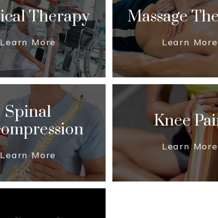
ical Therapy
Massage Th
Learn More
Learn More
Spinal
Knee Pai
ompression
Learn More
Learn More