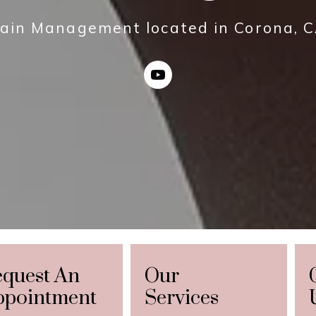
ain Management located in Corona, 
equest An
Our
ppointment
Services