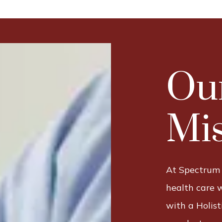
Ou
Mis
At Spectrum
health care 
with a Holis