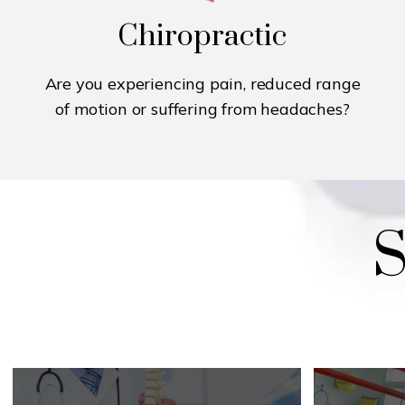
Chiropractic
Are you experiencing pain, reduced range
of motion or suffering from headaches?
S