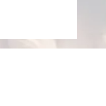
thin the body. The highly 
ethods without harsh medications 
Patients struggling with ongoing pain, weight management, allergy issues, sciatica, scoliosis, 
n rely on the experts at Spectrum 
testing, 
chiropractic care
, 
s. 
The practice offers 
platelet-
 cutting-edge treatments restore 
e. They diminish discomfort 
ases, and additional causes of 
effective for fast healing and 
 and enjoys improving their well-
e advantage of holistic pain 