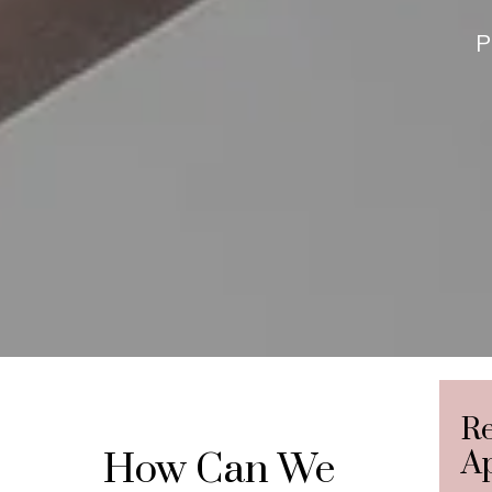
P
R
How Can We
A