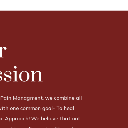
r
sion
 Pain Managment, we combine all
with one common goal- To heal
tic Approach! We believe that not