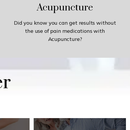
Acupuncture
Did you know you can get results without
the use of pain medications with
Acupuncture?
er