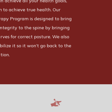
n achieve all your health goals,
 to achieve true health. Our
rapy Program is designed to bring
ntegrity to the spine by bringing
rves for correct posture. We also
bilize it so it won’t go back to the
tion.