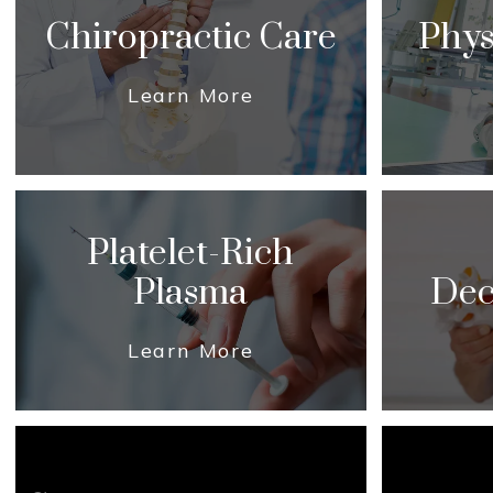
Chiropractic Care
Phys
Learn More
Platelet-Rich
Plasma
Dec
Learn More