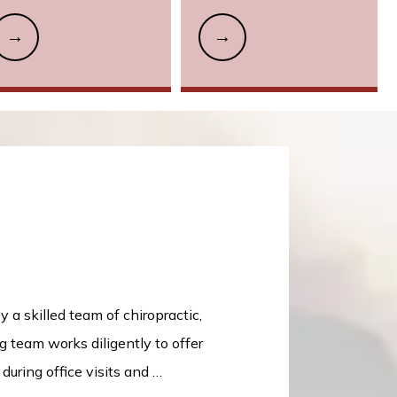
a skilled team of chiropractic, 
team works diligently to offer 
ring office visits and 