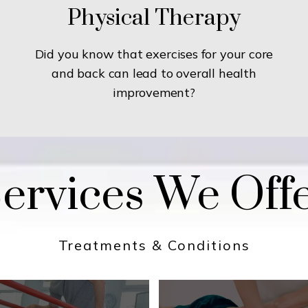
Physical Therapy
Did you know that exercises for your core
and back can lead to overall health
improvement?
ervices We Off
Treatments & Conditions