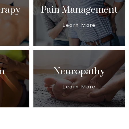
erapy
Pain Management
Learn More
n
Neuropathy
Learn More