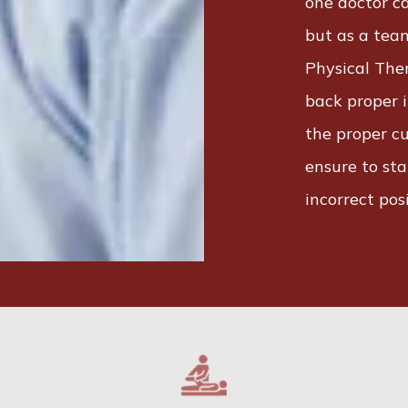
one doctor ca
but as a team
Physical The
back proper i
the proper cu
ensure to sta
incorrect posi