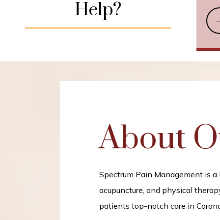
Help?
About O
Spectrum Pain Management is a hol
acupuncture, and physical therapy
patients top-notch care in Corona