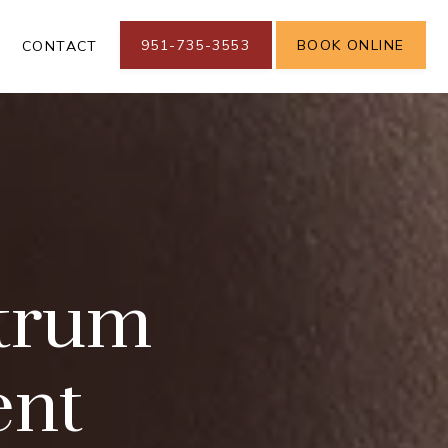
951-735-3553
BOOK ONLINE
S
CONTACT
trum
ent