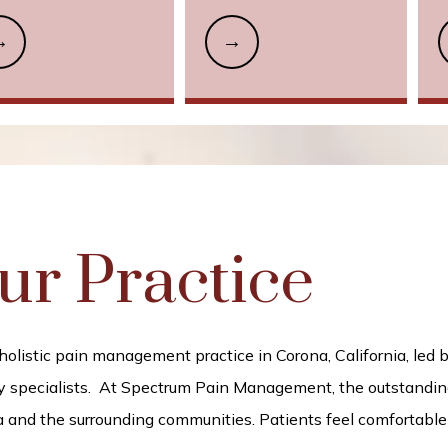
ur Practice
istic pain management practice in Corona, California, led by 
 specialists. 
At Spectrum Pain Management, the outstanding 
 and the surrounding communities. Patients feel comfortable du