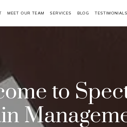
T
MEET OUR TEAM
SERVICES
BLOG
TESTIMONIAL
come to Spec
in Managem