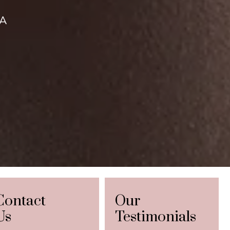
CA
Contact
Our
Us
Testimonials