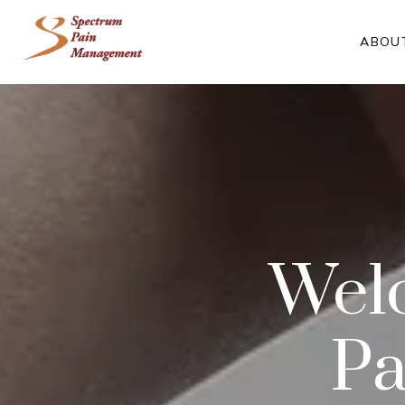
ABOU
Wel
Pa